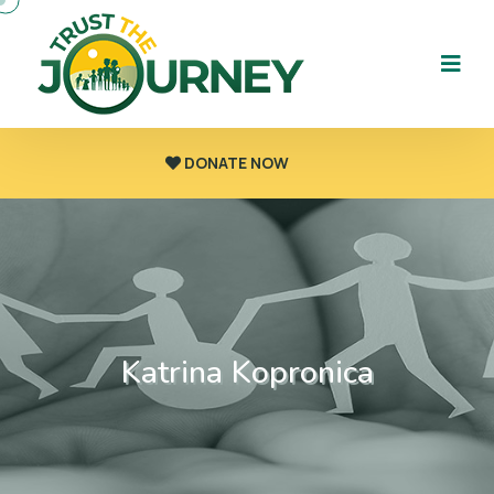
DONATE NOW
Katrina Kopronica