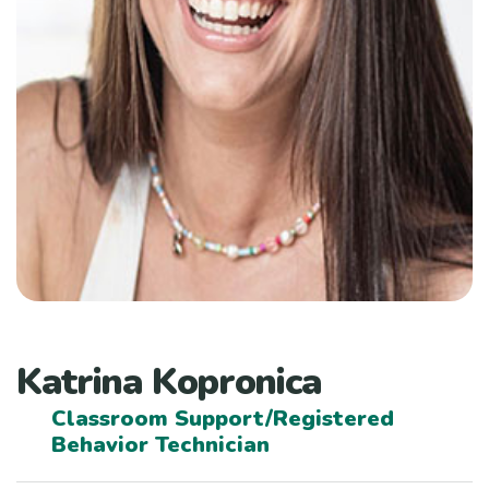
Katrina Kopronica
Classroom Support/Registered
Behavior Technician