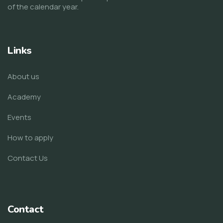
of the calendar year.
Links
About us
Academy
Events
How to apply
Contact Us
Contact