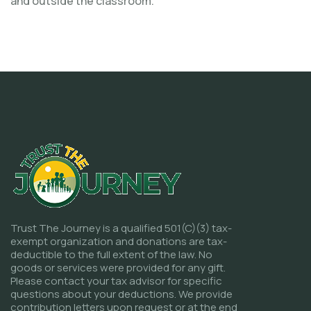
and outside the classroom.
Trust The Journey is a qualified 501(C)(3) tax-
exempt organization and donations are tax-
deductible to the full extent of the law. No
goods or services were provided for any gift.
Please contact your tax advisor for specific
questions about your deductions. We provide
contribution letters upon request or at the end