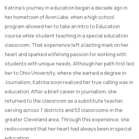
Katrina’s journey in education began a decade ago in
her hometown of Avon Lake, when a high school
program allowed her to take an Intro to Education
course while student teaching in a special education
classroom. That experience left a lasting mark on her
heart and sparked a lifelong passion for working with
students with unique needs. Although her path first led
her to Ohio University, where she earned a degree in
Journalism, Katrina soon realized her true calling was in
education. After a brief career in journalism, she
returned to the classroom as a substitute teacher,
serving across 7 districts and 53 classrooms in the
greater Cleveland area. Through this experience, she
rediscovered that her heart had always been in special
education.