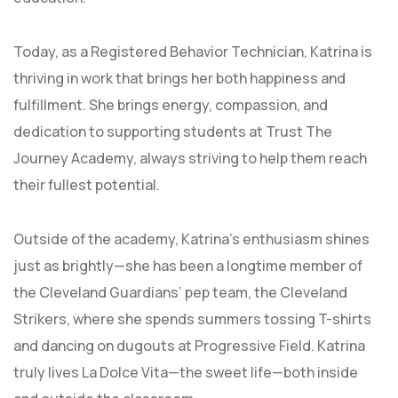
Today, as a Registered Behavior Technician, Katrina is
thriving in work that brings her both happiness and
fulfillment. She brings energy, compassion, and
dedication to supporting students at Trust The
Journey Academy, always striving to help them reach
their fullest potential.
Outside of the academy, Katrina’s enthusiasm shines
just as brightly—she has been a longtime member of
the Cleveland Guardians’ pep team, the Cleveland
Strikers, where she spends summers tossing T-shirts
and dancing on dugouts at Progressive Field. Katrina
truly lives La Dolce Vita—the sweet life—both inside