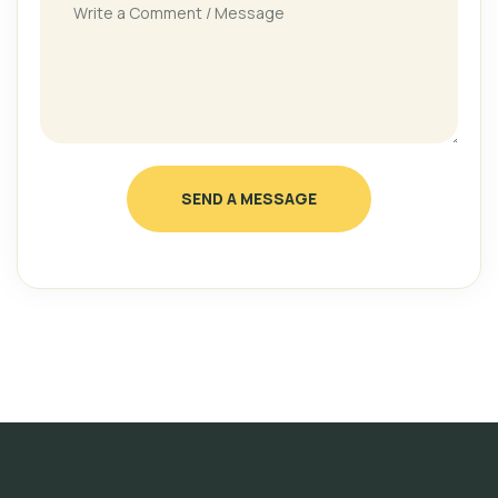
SEND A MESSAGE