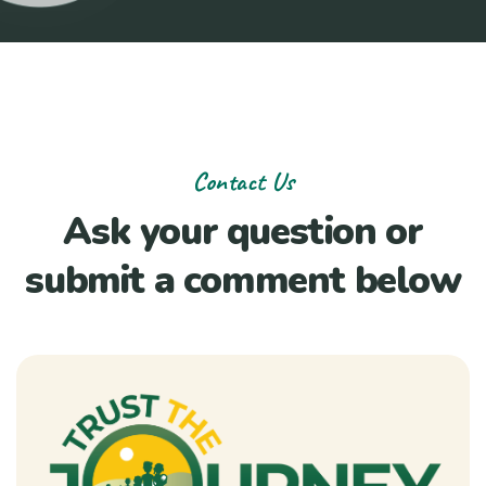
Contact Us
Ask your question or
submit a comment below