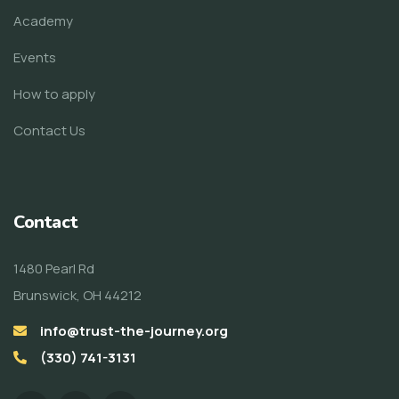
Academy
Events
How to apply
Contact Us
Contact
1480 Pearl Rd
Brunswick, OH 44212
info@trust-the-journey.org
(330) 741-3131