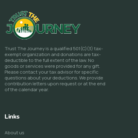
Trust The Journey is a qualified 501(C)(3) tax-
exempt organization and donations are tax-
deductible to the full extent of the law. No
goods or services were provided for any gift.
Please contact your tax advisor for specific
questions about your deductions. We provide
contribution letters upon request or at the end
of the calendar year.
Links
About us