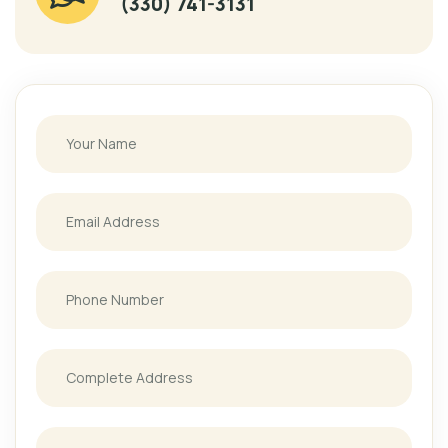
(330) 741-3131