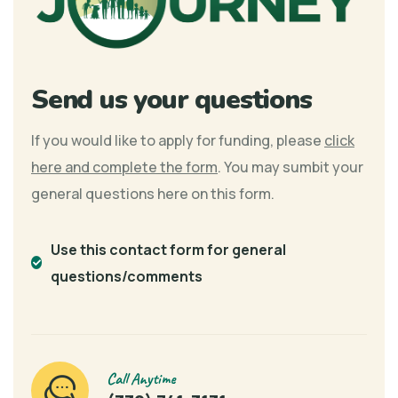
Send us your questions
If you would like to apply for funding, please
click
here and complete the form
. You may sumbit your
general questions here on this form.
Use this contact form for general
questions/comments
Call Anytime