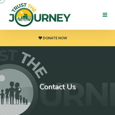
DONATE NOW
Contact Us